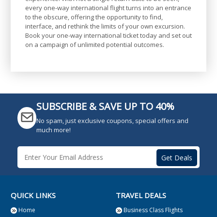
every one-way international flight turns into an entrance
to the obscure, offering the opportunity to find,
interface, and rethink the limits of your own excursion.
Book your one-way international ticket today and set out
on a campaign of unlimited potential outcomes.
SUBSCRIBE & SAVE UP TO 40%
No spam, just exclusive coupons, special offers and
much more!
QUICK LINKS
TRAVEL DEALS
Home
Business Class Flights