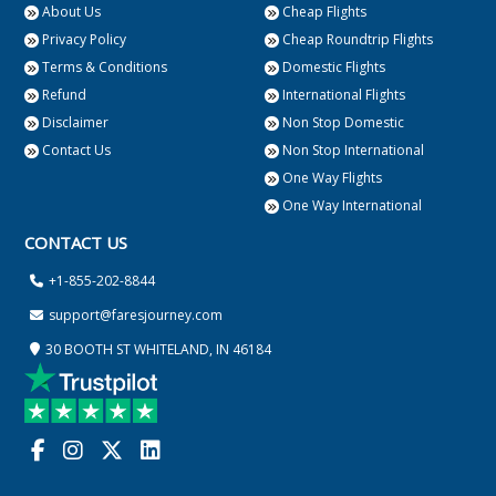
About Us
Cheap Flights
Privacy Policy
Cheap Roundtrip Flights
Terms & Conditions
Domestic Flights
Refund
International Flights
Disclaimer
Non Stop Domestic
Contact Us
Non Stop International
One Way Flights
One Way International
CONTACT US
+1-855-202-8844
support@faresjourney.com
30 BOOTH ST WHITELAND, IN 46184