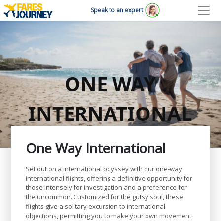
Speak to an expert
ONE WAY
INTERNATIONAL
One Way International
Set out on a international odyssey with our one-way
international flights, offering a definitive opportunity for
those intensely for investigation and a preference for
the uncommon. Customized for the gutsy soul, these
flights give a solitary excursion to international
objections, permitting you to make your own movement