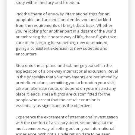
story with immediacy and freedom.
Pick the charm of one-way international trips for an
adaptable and unconditional endeavor, unshackled
from the requirements of bring tickets back. Whether
you're looking for another part in a distant of the world
or embracing the itinerant way of life, these flights take
care of the longing for something new determined,
giving a consistent extension to new societies and
encounters.
Step onto the airplane and submerge yourself in the
expectation of a one-way international excursion. Revel
in the possibility that your movements are not limited by
predefined plans, permitting you to broaden your visit,
take an alternate route, or depend on your instinct any
place it leads. These flights are custom fitted for the
people who accept that the actual excursion is
essentially as significant as the objective.
Experience the excitement of international investigation
with the comfort of a solitary ticket, smoothing out the
most common way of setting out on your international
experience. With not a single return date to be seen,