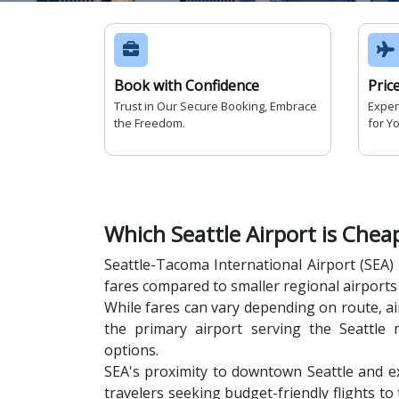
Book with Confidence
Pric
Trust in Our Secure Booking, Embrace
Exper
the Freedom.
for Y
Which Seattle Airport is Chea
Seattle-Tacoma International Airport (SEA) 
fares compared to smaller regional airports 
While fares can vary depending on route, air
the primary airport serving the Seattle 
options.
SEA's proximity to downtown Seattle and ex
travelers seeking budget-friendly flights to