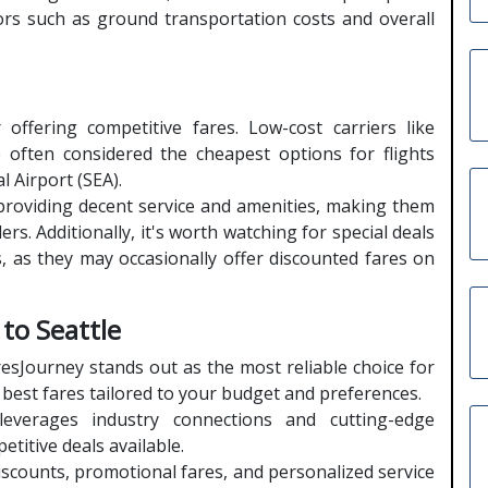
tors such as ground transportation costs and overall
 offering competitive fares. Low-cost carriers like
e often considered the cheapest options for flights
 Airport (SEA).
le providing decent service and amenities, making them
rs. Additionally, it's worth watching for special deals
, as they may occasionally offer discounted fares on
 to Seattle
esJourney stands out as the most reliable choice for
e best fares tailored to your budget and preferences.
everages industry connections and cutting-edge
titive deals available.
iscounts, promotional fares, and personalized service