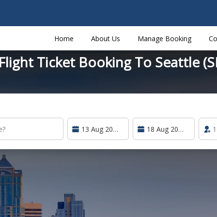
Home
About Us
Manage Booking
Co
light Ticket Booking To Seattle (