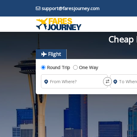
support@faresjourney.com
Cheap F
Flight
Round Trip
One Way