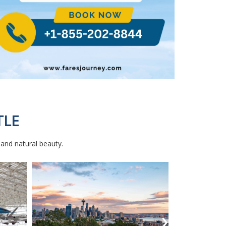
TLE
, and natural beauty.
›