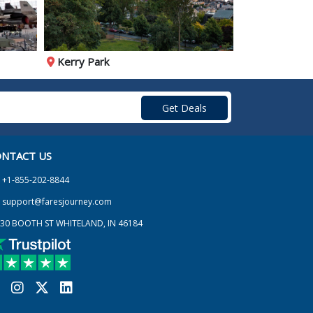
Kerry Park
Museum of P
NTACT US
+1-855-202-8844
support@faresjourney.com
30 BOOTH ST WHITELAND, IN 46184