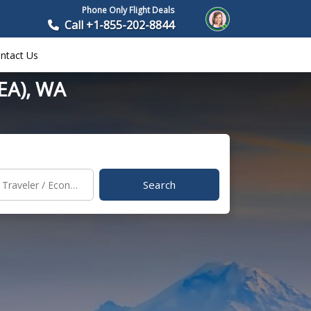
Phone Only Flight Deals
Call +1-855-202-8844
ntact Us
SEA), WA
Search