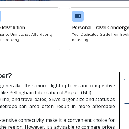
e Revolution
Personal Travel Concierg
ience Unmatched Affordability
Your Dedicated Guide from Book
our Booking.
Boarding.
per?
generally offers more flight options and competitive
like Bellingham International Airport (BLI).
line, and travel dates, SEA's larger size and status as
metropolitan area often result in more affordable
tensive connectivity make it a convenient choice for
 the region. However, it's advisable to compare prices