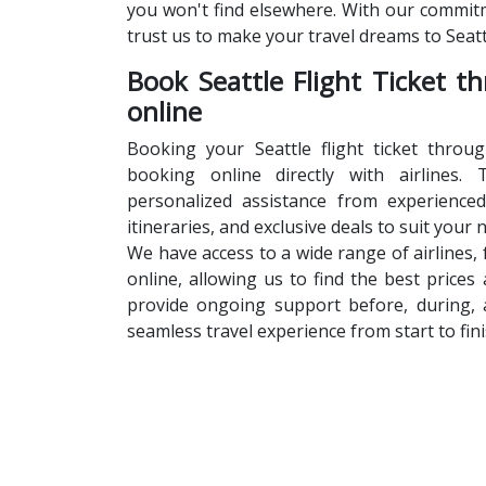
you won't find elsewhere. With our commitm
trust us to make your travel dreams to Seatt
Book Seattle Flight Ticket t
online
Booking your Seattle flight ticket throu
booking online directly with airlines. 
personalized assistance from experience
itineraries, and exclusive deals to suit your
We have access to a wide range of airlines,
online, allowing us to find the best prices 
provide ongoing support before, during, 
seamless travel experience from start to fini