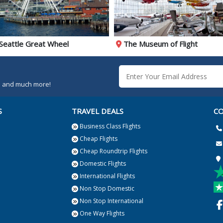
Seattle Great Wheel
The Museum of Flight
rs and much more!
S
TRAVEL DEALS
CO
Business Class Flights
Cheap Flights
Cheap Roundtrip Flights
Domestic Flights
International Flights
Non Stop Domestic
Non Stop International
One Way Flights