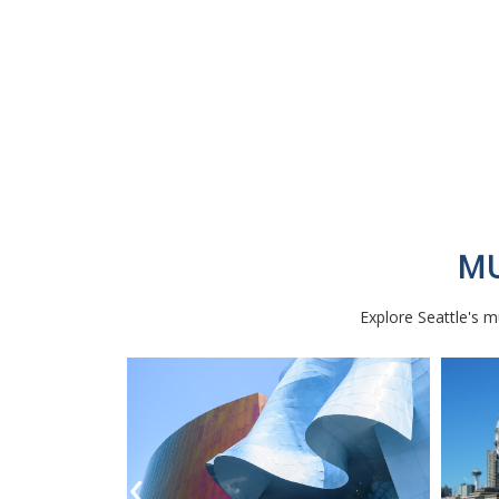
MU
Explore Seattle's mu
‹