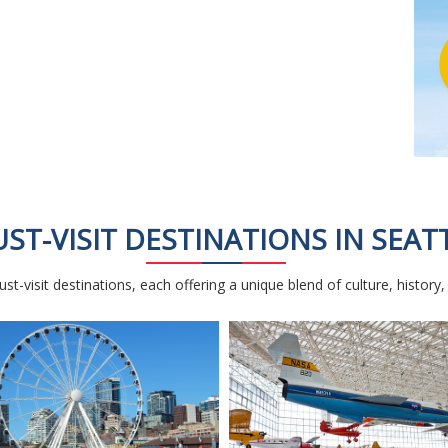
ST-VISIT DESTINATIONS IN SEAT
st-visit destinations, each offering a unique blend of culture, history