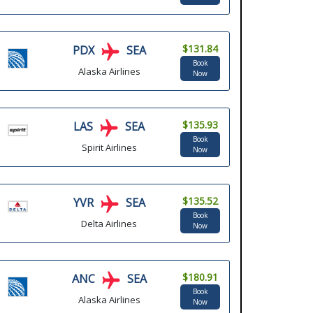
$131.84
PDX
SEA
Book
Alaska Airlines
Now
$135.93
LAS
SEA
Book
Spirit Airlines
Now
$135.52
YVR
SEA
Book
Delta Airlines
Now
$180.91
ANC
SEA
Book
Alaska Airlines
Now