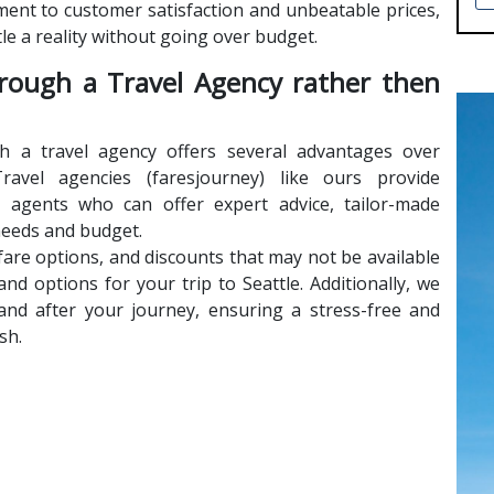
ent to customer satisfaction and unbeatable prices,
le a reality without going over budget.
hrough a Travel Agency rather then
gh a travel agency offers several advantages over
Travel agencies (faresjourney) like ours provide
d agents who can offer expert advice, tailor-made
 needs and budget.
 fare options, and discounts that may not be available
and options for your trip to Seattle. Additionally, we
and after your journey, ensuring a stress-free and
sh.