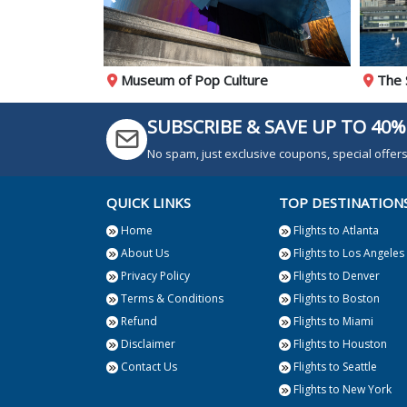
t
Museum of Pop Culture
The 
SUBSCRIBE & SAVE UP TO 40%
No spam, just exclusive coupons, special offe
QUICK LINKS
TOP DESTINATION
Home
Flights to Atlanta
About Us
Flights to Los Angeles
Privacy Policy
Flights to Denver
Terms & Conditions
Flights to Boston
Refund
Flights to Miami
Disclaimer
Flights to Houston
Contact Us
Flights to Seattle
Flights to New York