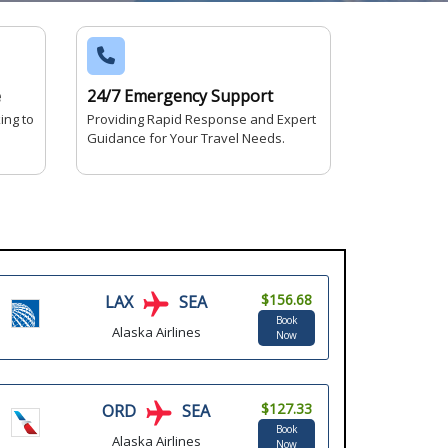
e
24/7 Emergency Support
ing to
Providing Rapid Response and Expert
Guidance for Your Travel Needs.
$156.68
LAX
SEA
Book
Alaska Airlines
Now
$127.33
ORD
SEA
Book
Alaska Airlines
Now