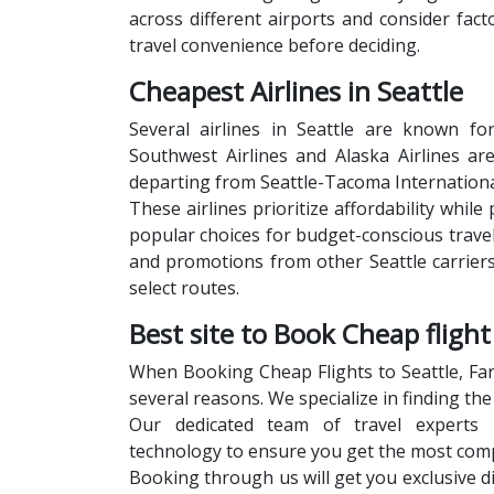
across different airports and consider fac
travel convenience before deciding.
Cheapest Airlines in Seattle
Several airlines in Seattle are known for
Southwest Airlines and Alaska Airlines ar
departing from Seattle-Tacoma International
These airlines prioritize affordability whi
popular choices for budget-conscious travele
and promotions from other Seattle carriers
select routes.
Best site to Book Cheap flight
When Booking Cheap Flights to Seattle, Far
several reasons. We specialize in finding th
Our dedicated team of travel experts l
technology to ensure you get the most compe
Booking through us will get you exclusive d